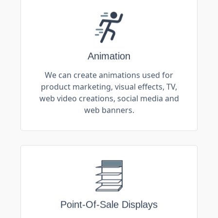
Animation
We can create animations used for
product marketing, visual effects, TV,
web video creations, social media and
web banners.
Point-Of-Sale Displays