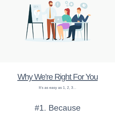
Why We're Right For You
It's as easy as 1, 2, 3...
#1. Because