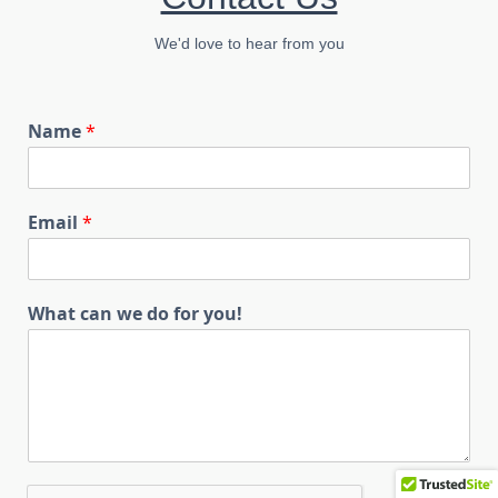
We'd love to hear from you
Name
*
Email
*
What can we do for you!