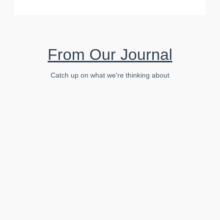
From Our Journal
Catch up on what we're thinking about
Business