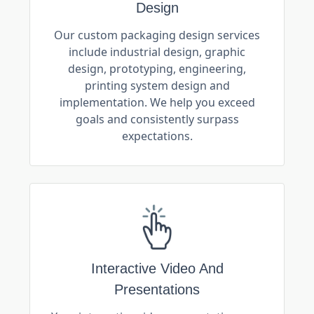
Design
Our custom packaging design services
include industrial design, graphic
design, prototyping, engineering,
printing system design and
implementation. We help you exceed
goals and consistently surpass
expectations.
Interactive Video And
Presentations