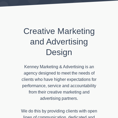
Creative Marketing
and Advertising
Design
Kenney Marketing & Advertising is an
agency designed to meet the needs of
clients who have higher expectations for
performance, service and accountability
from their creative marketing and
advertising partners.
We do this by providing clients with open
lines of communication, dedicated and