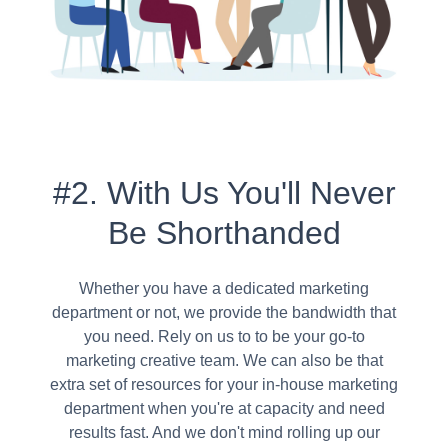
#2. With Us You'll Never
Be Shorthanded
Whether you have a dedicated marketing
department or not, we provide the bandwidth that
you need. Rely on us to to be your go-to
marketing creative team. We can also be that
extra set of resources for your in-house marketing
department when you're at capacity and need
results fast. And we don't mind rolling up our