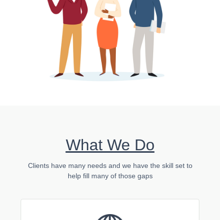
What We Do
Clients have many needs and we have the skill set to
help fill many of those gaps