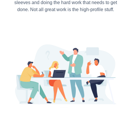
sleeves and doing the hard work that needs to get
done. Not all great work is the high-profile stuff.