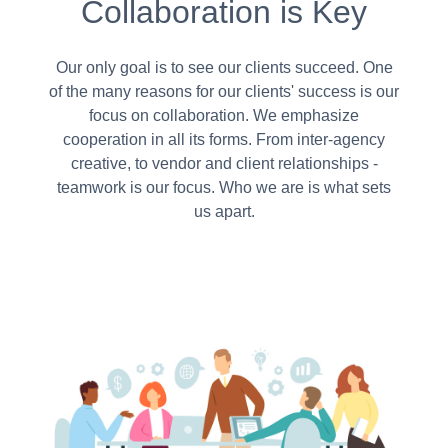
Collaboration is Key
Our only goal is to see our clients succeed. One
of the many reasons for our clients' success is our
focus on collaboration. We emphasize
cooperation in all its forms. From inter-agency
creative, to vendor and client relationships -
teamwork is our focus. Who we are is what sets
us apart.