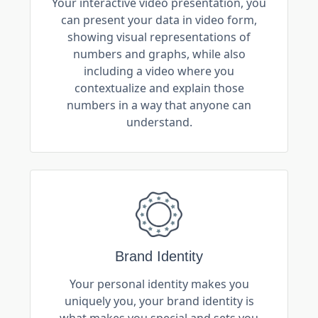
Your interactive video presentation, you
can present your data in video form,
showing visual representations of
numbers and graphs, while also
including a video where you
contextualize and explain those
numbers in a way that anyone can
understand.
Brand Identity
Your personal identity makes you
uniquely you, your brand identity is
what makes you special and sets you