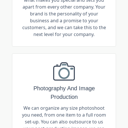
apart from every other company. Your
brand is the personality of your
business and a promise to your
customers, and we can take this to the
next level for your company.
Photography And Image
Production
We can organize any size photoshoot
you need, from one item to a full room
set-up. You can also outsource to us