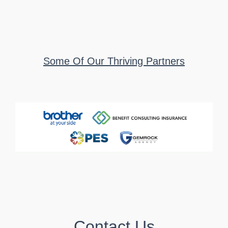
Some Of Our Thriving Partners
Contact Us