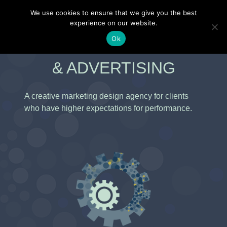
Skip
–
We use cookies to ensure that we give you the best
to
experience on our website.
content
Ok
KENNEY MARKETING
& ADVERTISING
A creative marketing design agency for clients
who have higher expectations for performance.