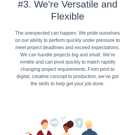
#3. We're Versatile and
Flexible
The unexpected can happen. We pride ourselves
on our ability to perform quickly under pressure to
meet project deadlines and exceed expectations.
We can handle projects big and small. We're
nimble and can pivot quickly to match rapidly
changing project requirements. From print to
digital, creative concept to production, we've got
the skills to help get your job done.