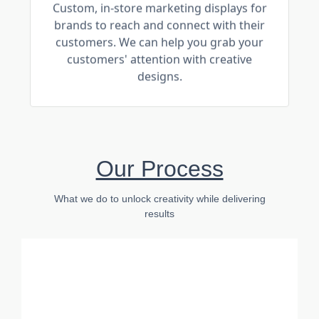
Custom, in-store marketing displays for
brands to reach and connect with their
customers. We can help you grab your
customers' attention with creative
designs.
Our Process
What we do to unlock creativity while delivering
results
Connect
Communication is key to any project.