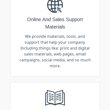
Online And Sales Support
Materials
We provide materials, tools, and
support that help your company.
Including things like: print and digital
sales materials, web pages, email
campaigns, social media, and so much
more.