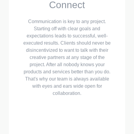
Starting off with clear goals and
expectations leads to successful, well-
executed results. Clients should never be
disincentivized to want to talk with their
creative partners at any stage of the
project. After all nobody knows your
products and services better than you do.
That's why our team is always available
with eyes and ears wide open for
collaboration.