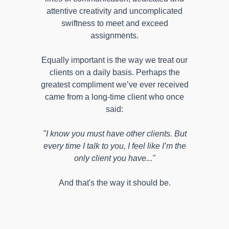
attentive creativity and uncomplicated
swiftness to meet and exceed
assignments.
Equally important is the way we treat our
clients on a daily basis. Perhaps the
greatest compliment we’ve ever received
came from a long-time client who once
said:
"I know you must have other clients. But
every time I talk to you, I feel like I’m the
only client you have..."
And that's the way it should be.