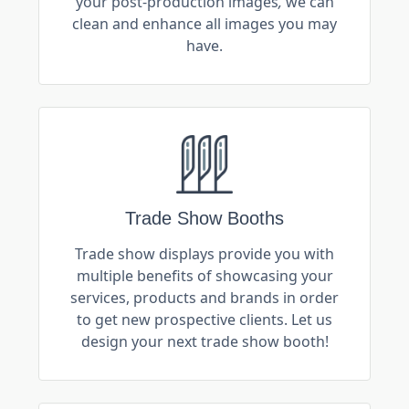
your post-production images
,
we can
clean and enhance all images you may
have.
Trade Show Booths
Trade show displays provide you with
multiple benefits of showcasing your
services, products and brands in order
to get new prospective clients. Let us
design your next trade show booth!