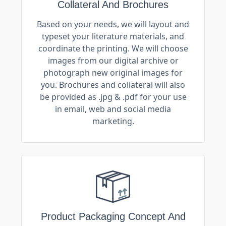
Collateral And Brochures
Based on your needs, we will layout and
typeset your literature materials, and
coordinate the printing. We will choose
images from our digital archive or
photograph new original images for
you. Brochures and collateral will also
be provided as .jpg & .pdf for your use
in email, web and social media
marketing.
Product Packaging Concept And