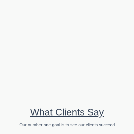
...
Read More
Business
Why a Smaller Marketing Firm is Better for
Clients: The Advantages of Personalized
Service and Flexibility
What Clients Say
...
Our number one goal is to see our clients succeed
Read More